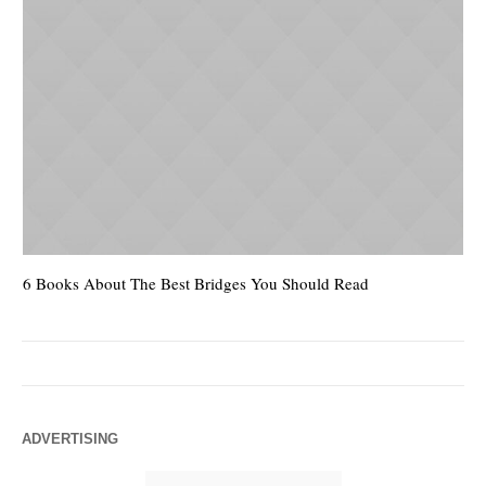
6 Books About The Best Bridges You Should Read
Es
ADVERTISING