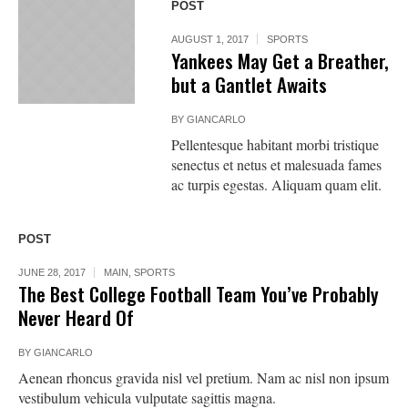
POST
AUGUST 1, 2017
SPORTS
Yankees May Get a Breather,
but a Gantlet Awaits
BY
GIANCARLO
Pellentesque habitant morbi tristique
senectus et netus et malesuada fames
ac turpis egestas. Aliquam quam elit.
POST
JUNE 28, 2017
MAIN
,
SPORTS
The Best College Football Team You’ve Probably
Never Heard Of
BY
GIANCARLO
Aenean rhoncus gravida nisl vel pretium. Nam ac nisl non ipsum
vestibulum vehicula vulputate sagittis magna.