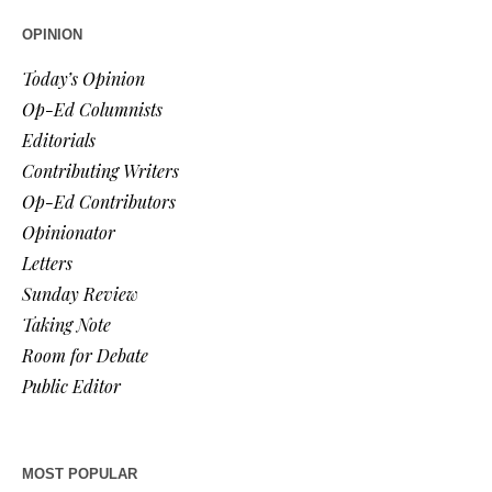
OPINION
Today’s Opinion
Op-Ed Columnists
Editorials
Contributing Writers
Op-Ed Contributors
Opinionator
Letters
Sunday Review
Taking Note
Room for Debate
Public Editor
MOST POPULAR