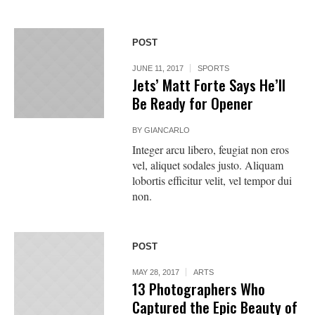
POST
JUNE 11, 2017
SPORTS
Jets’ Matt Forte Says He’ll
Be Ready for Opener
BY
GIANCARLO
Integer arcu libero, feugiat non eros
vel, aliquet sodales justo. Aliquam
lobortis efficitur velit, vel tempor dui
non.
POST
MAY 28, 2017
ARTS
13 Photographers Who
Captured the Epic Beauty of