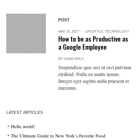
POST
MAY 10, 2017
LIFESTYLE
,
TECHNOLOGY
How to be as Productive as
a Google Employee
BY
GIANCARLO
Suspendisse quis orci ut orci pulvinar
eleifend. Nulla eu mattis ipsum.
Integer eget sagittis nulla praesent et
maximus.
LATEST ARTICLES
Hello world!
The Ultimate Guide to New York’s Favorite Food