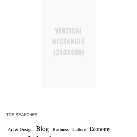
TOP SEARCHES
Blog
Economy
Art & Design
Business
Culture