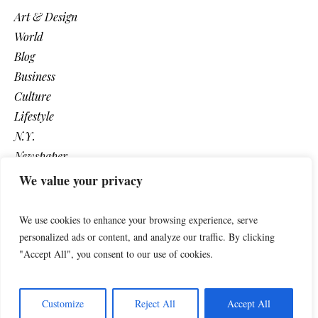
Art & Design
World
Blog
Business
Culture
Lifestyle
N.Y.
Newspaper
Photos
We value your privacy
Post
We use cookies to enhance your browsing experience, serve
personalized ads or content, and analyze our traffic. By clicking
"Accept All", you consent to our use of cookies.
Customize
Reject All
Accept All
The Newspaper © 2018 / All Rights Reserved