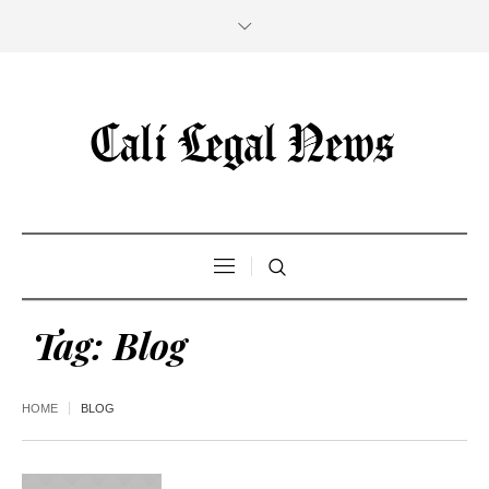
Tag:
Blog
HOME
BLOG