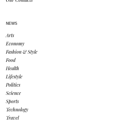
NEWS
Arts
Economy
Fashion & Style
Food
Health
Lifestyle
Politics
Science
Sports
Technology
Travel