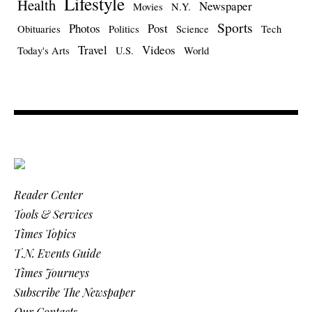
Lifestyle
Health
Newspaper
Movies
N.Y.
Sports
Photos
Post
Obituaries
Politics
Science
Tech
Travel
Videos
Today's Arts
U.S.
World
Reader Center
Tools & Services
Times Topics
T.N. Events Guide
Times Journeys
Subscribe The Newspaper
Our Contacts