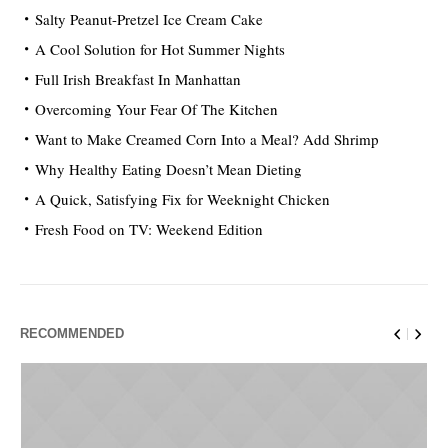
Salty Peanut-Pretzel Ice Cream Cake
A Cool Solution for Hot Summer Nights
Full Irish Breakfast In Manhattan
Overcoming Your Fear Of The Kitchen
Want to Make Creamed Corn Into a Meal? Add Shrimp
Why Healthy Eating Doesn’t Mean Dieting
A Quick, Satisfying Fix for Weeknight Chicken
Fresh Food on TV: Weekend Edition
RECOMMENDED