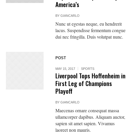
America’s
BY
GIANCARLO
Nunc ut egestas neque, eu hendrerit
lacus. Suspendisse fermentum congue
dui nec fringilla. Duis volutpat nunc.
POST
MAY 15, 2017
SPORTS
Liverpool Tops Hoffenheim in
First Leg of Champions
Playoff
BY
GIANCARLO
Maecenas ornare consequat massa
ullamcorper dapibus. Aliquam auctor,
sapien sit amet sapien. Vivamus
laoreet non mauris.