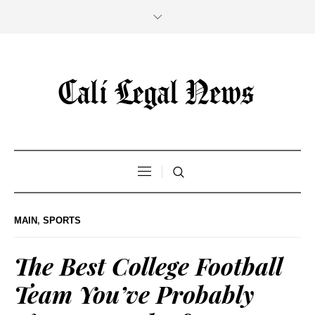
MAIN
,
SPORTS
The Best College Football
Team You’ve Probably