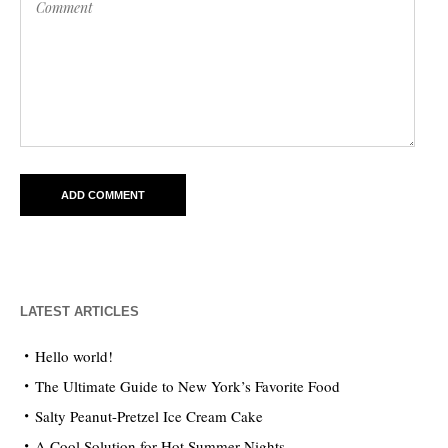
LATEST ARTICLES
Hello world!
The Ultimate Guide to New York’s Favorite Food
Salty Peanut-Pretzel Ice Cream Cake
A Cool Solution for Hot Summer Nights