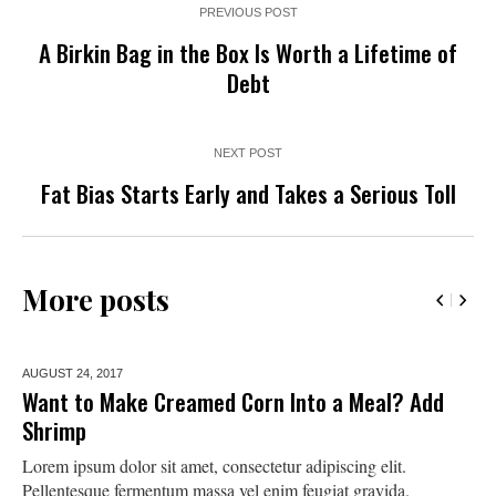
PREVIOUS POST
A Birkin Bag in the Box Is Worth a Lifetime of
Debt
NEXT POST
Fat Bias Starts Early and Takes a Serious Toll
More posts
AUGUST 24,
2017
Want to Make Creamed Corn Into a Meal? Add
Shrimp
Lorem ipsum dolor sit amet, consectetur adipiscing elit.
Pellentesque fermentum massa vel enim feugiat gravida.