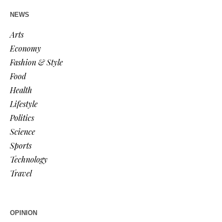
NEWS
Arts
Economy
Fashion & Style
Food
Health
Lifestyle
Politics
Science
Sports
Technology
Travel
OPINION