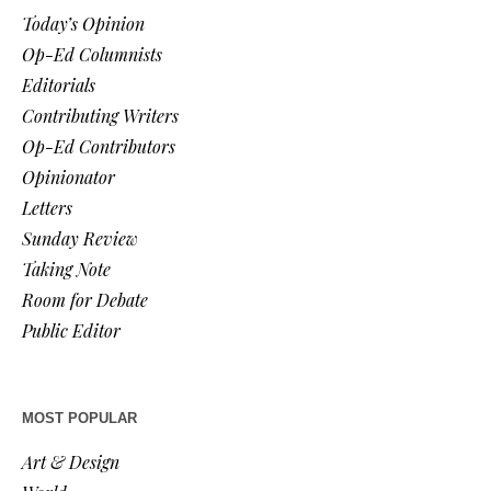
Today’s Opinion
Op-Ed Columnists
Editorials
Contributing Writers
Op-Ed Contributors
Opinionator
Letters
Sunday Review
Taking Note
Room for Debate
Public Editor
MOST POPULAR
Art & Design