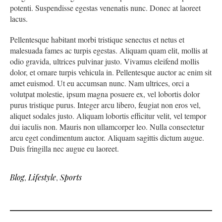
potenti. Suspendisse egestas venenatis nunc. Donec at laoreet
lacus.
Pellentesque habitant morbi tristique senectus et netus et
malesuada fames ac turpis egestas. Aliquam quam elit, mollis at
odio gravida, ultrices pulvinar justo. Vivamus eleifend mollis
dolor, et ornare turpis vehicula in. Pellentesque auctor ac enim sit
amet euismod. Ut eu accumsan nunc. Nam ultrices, orci a
volutpat molestie, ipsum magna posuere ex, vel lobortis dolor
purus tristique purus. Integer arcu libero, feugiat non eros vel,
aliquet sodales justo. Aliquam lobortis efficitur velit, vel tempor
dui iaculis non. Mauris non ullamcorper leo. Nulla consectetur
arcu eget condimentum auctor. Aliquam sagittis dictum augue.
Duis fringilla nec augue eu laoreet.
Blog
,
Lifestyle
,
Sports