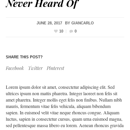
Never Heard Of
JUNE 28, 2017
BY
GIANCARLO
10
0
SHARE THIS POST?
Facebook
Twitter
Pinterest
Lorem ipsum dolor sit amet, consectetur adipiscing elit. Sed
ultrices ipsum non mattis pharetra. Integer laoreet non felis sit
amet pharetra. Integer mollis eget felis non finibus. Nullam nibh
mauris, fermentum vitae felis vehicula, aliquam bibendum
sapien. In euismod velit vitae neque rhoncus congue. Aliquam
luctus, sapien in consectetur cursus, quam urna euismod magna,
sed pellentesque massa libero eu lorem. Aenean rhoncus gravida