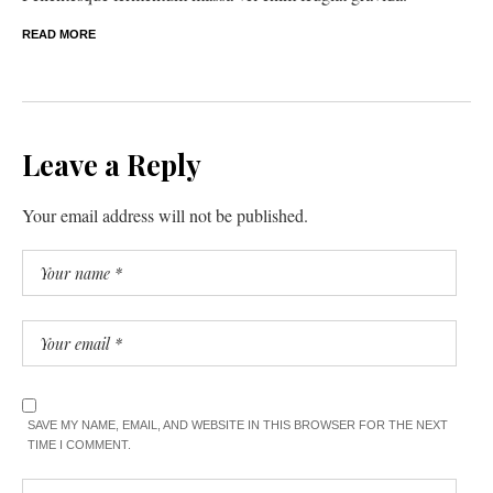
READ MORE
Leave a Reply
Your email address will not be published.
SAVE MY NAME, EMAIL, AND WEBSITE IN THIS BROWSER FOR THE NEXT
TIME I COMMENT.