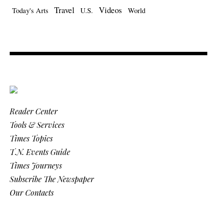
Travel
Videos
Today's Arts
U.S.
World
Reader Center
Tools & Services
Times Topics
T.N. Events Guide
Times Journeys
Subscribe The Newspaper
Our Contacts