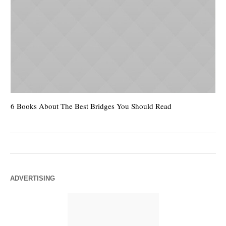
6 Books About The Best Bridges You Should Read
Es
ADVERTISING