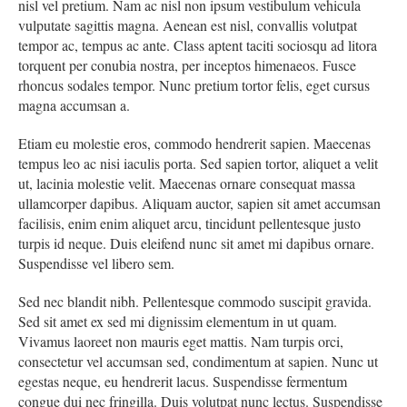
nisl vel pretium. Nam ac nisl non ipsum vestibulum vehicula
vulputate sagittis magna. Aenean est nisl, convallis volutpat
tempor ac, tempus ac ante. Class aptent taciti sociosqu ad litora
torquent per conubia nostra, per inceptos himenaeos. Fusce
rhoncus sodales tempor. Nunc pretium tortor felis, eget cursus
magna accumsan a.
Etiam eu molestie eros, commodo hendrerit sapien. Maecenas
tempus leo ac nisi iaculis porta. Sed sapien tortor, aliquet a velit
ut, lacinia molestie velit. Maecenas ornare consequat massa
ullamcorper dapibus. Aliquam auctor, sapien sit amet accumsan
facilisis, enim enim aliquet arcu, tincidunt pellentesque justo
turpis id neque. Duis eleifend nunc sit amet mi dapibus ornare.
Suspendisse vel libero sem.
Sed nec blandit nibh. Pellentesque commodo suscipit gravida.
Sed sit amet ex sed mi dignissim elementum in ut quam.
Vivamus laoreet non mauris eget mattis. Nam turpis orci,
consectetur vel accumsan sed, condimentum at sapien. Nunc ut
egestas neque, eu hendrerit lacus. Suspendisse fermentum
congue dui nec fringilla. Duis volutpat nunc lectus. Suspendisse