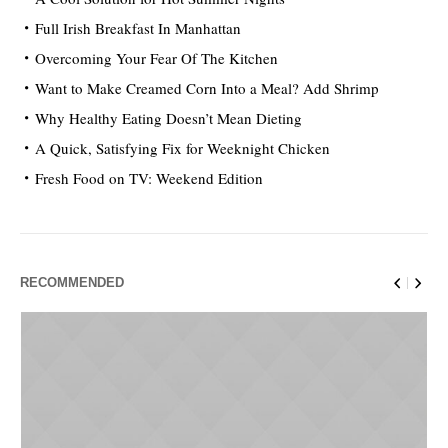
Full Irish Breakfast In Manhattan
Overcoming Your Fear Of The Kitchen
Want to Make Creamed Corn Into a Meal? Add Shrimp
Why Healthy Eating Doesn’t Mean Dieting
A Quick, Satisfying Fix for Weeknight Chicken
Fresh Food on TV: Weekend Edition
RECOMMENDED