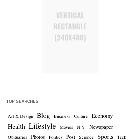
TOP SEARCHES
Blog
Economy
Art & Design
Business
Culture
Lifestyle
Health
Newspaper
Movies
N.Y.
Sports
Photos
Post
Obituaries
Politics
Science
Tech