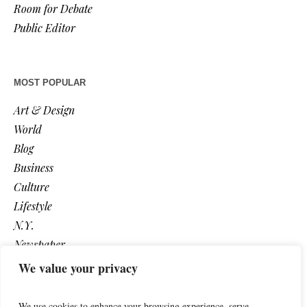
Room for Debate
Public Editor
MOST POPULAR
Art & Design
World
Blog
Business
Culture
Lifestyle
N.Y.
Newspaper
Photos
We value your privacy
Post
We use cookies to enhance your browsing experience, serve