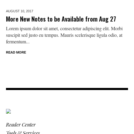
AUGUST 10,
2017
More New Notes to be Available from Aug 27
Lorem ipsum dolor sit amet, consectetur adipiscing elit. Morbi
suscipit sed justo eu tempus. Mauris scelerisque ligula odio, at
fermentum...
READ MORE
Reader Center
Tools & Services