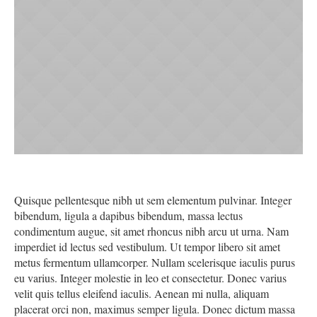
Quisque pellentesque nibh ut sem elementum pulvinar. Integer
bibendum, ligula a dapibus bibendum, massa lectus
condimentum augue, sit amet rhoncus nibh arcu ut urna. Nam
imperdiet id lectus sed vestibulum. Ut tempor libero sit amet
metus fermentum ullamcorper. Nullam scelerisque iaculis purus
eu varius. Integer molestie in leo et consectetur. Donec varius
velit quis tellus eleifend iaculis. Aenean mi nulla, aliquam
placerat orci non, maximus semper ligula. Donec dictum massa