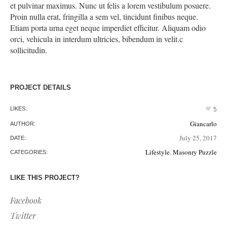
et pulvinar maximus. Nunc ut felis a lorem vestibulum posuere.
Proin nulla erat, fringilla a sem vel, tincidunt finibus neque.
Etiam porta urna eget neque imperdiet efficitur. Aliquam odio
orci, vehicula in interdum ultricies, bibendum in velit.c
sollicitudin.
PROJECT DETAILS
LIKES:
5
Giancarlo
AUTHOR:
July 25, 2017
DATE:
Lifestyle
,
Masonry Puzzle
CATEGORIES:
LIKE THIS PROJECT?
Facebook
Twitter