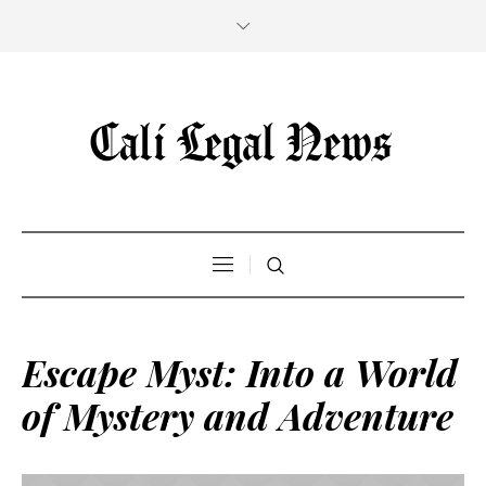
Escape Myst: Into a World
of Mystery and Adventure