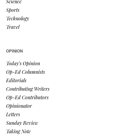
Science
Sports
Technology
Travel
OPINION
Today’s Opinion
Op-Ed Columnists
Editorials
Contributing Writers
Op-Ed Contributors
Opinionator
Letters
Sunday Review
Taking Note