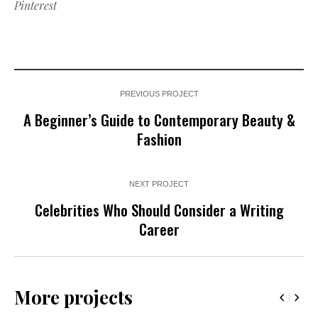
Pinterest
PREVIOUS PROJECT
A Beginner’s Guide to Contemporary Beauty &
Fashion
NEXT PROJECT
Celebrities Who Should Consider a Writing
Career
More projects