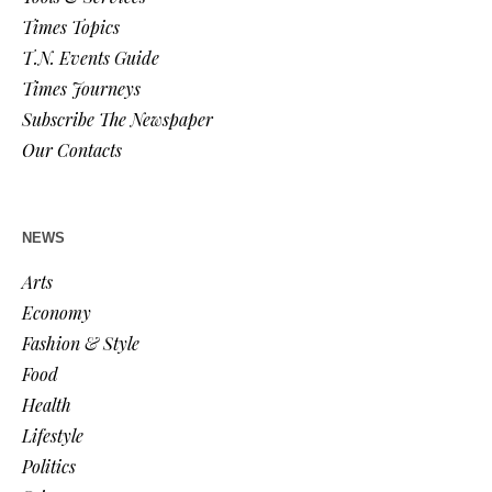
Times Topics
T.N. Events Guide
Times Journeys
Subscribe The Newspaper
Our Contacts
NEWS
Arts
Economy
Fashion & Style
Food
Health
Lifestyle
Politics