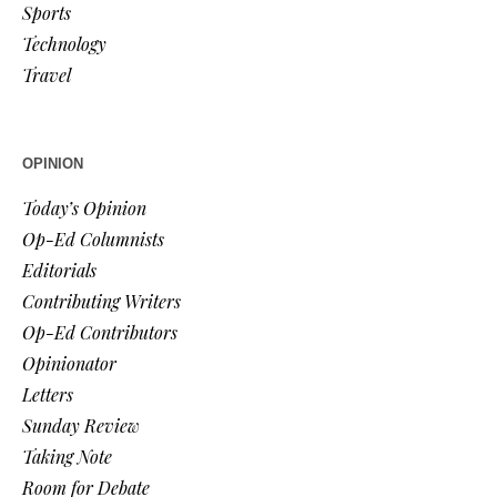
Sports
Technology
Travel
OPINION
Today’s Opinion
Op-Ed Columnists
Editorials
Contributing Writers
Op-Ed Contributors
Opinionator
Letters
Sunday Review
Taking Note
Room for Debate