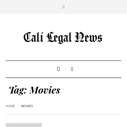
Tag:
Movies
HOME
MOVIES