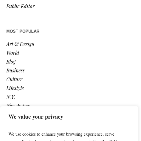
Public Editor
MOST POPULAR
Art & Design
World
Blog
Business
Culture
Lifestyle
N.Y.
Newspaper
Photos
We value your privacy
Post
We use cookies to enhance your browsing experience, serve