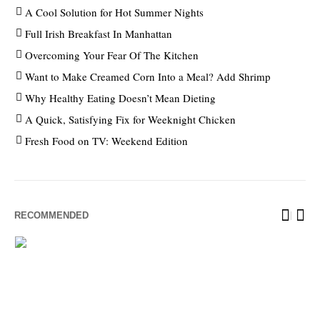
A Cool Solution for Hot Summer Nights
Full Irish Breakfast In Manhattan
Overcoming Your Fear Of The Kitchen
Want to Make Creamed Corn Into a Meal? Add Shrimp
Why Healthy Eating Doesn’t Mean Dieting
A Quick, Satisfying Fix for Weeknight Chicken
Fresh Food on TV: Weekend Edition
RECOMMENDED