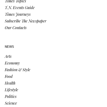
Times Topics
T.N. Events Guide
Times Journeys
Subscribe The Newspaper
Our Contacts
NEWS
Arts
Economy
Fashion & Style
Food
Health
Lifestyle
Politics
Science