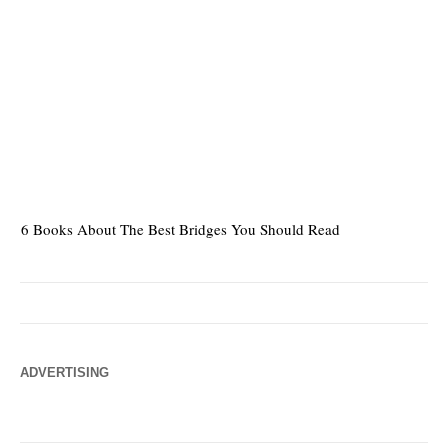
6 Books About The Best Bridges You Should Read
Es
ADVERTISING