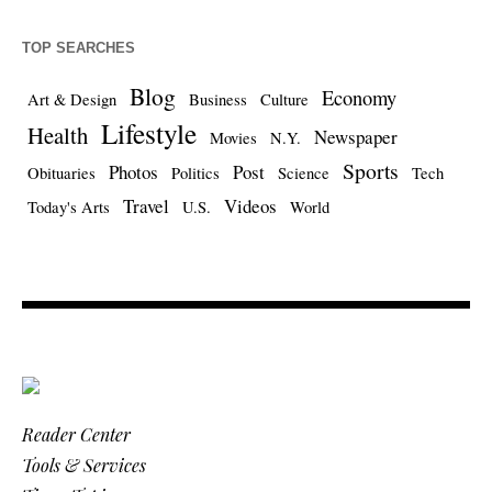
TOP SEARCHES
Blog
Economy
Art & Design
Business
Culture
Lifestyle
Health
Newspaper
Movies
N.Y.
Sports
Photos
Post
Obituaries
Politics
Science
Tech
Travel
Videos
Today's Arts
U.S.
World
Reader Center
Tools & Services