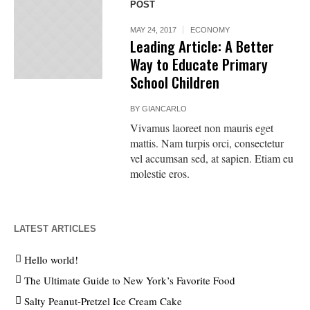
POST
MAY 24, 2017
ECONOMY
Leading Article: A Better
Way to Educate Primary
School Children
BY
GIANCARLO
Vivamus laoreet non mauris eget
mattis. Nam turpis orci, consectetur
vel accumsan sed, at sapien. Etiam eu
molestie eros.
LATEST ARTICLES
Hello world!
The Ultimate Guide to New York’s Favorite Food
Salty Peanut-Pretzel Ice Cream Cake