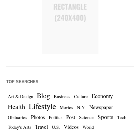
TOP SEARCHES
Blog
Economy
Art & Design
Business
Culture
Lifestyle
Health
Newspaper
Movies
N.Y.
Sports
Photos
Post
Obituaries
Politics
Science
Tech
Travel
Videos
Today's Arts
U.S.
World