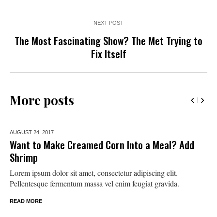
NEXT POST
The Most Fascinating Show? The Met Trying to
Fix Itself
More posts
AUGUST 24,
2017
Want to Make Creamed Corn Into a Meal? Add
Shrimp
Lorem ipsum dolor sit amet, consectetur adipiscing elit.
Pellentesque fermentum massa vel enim feugiat gravida.
READ MORE