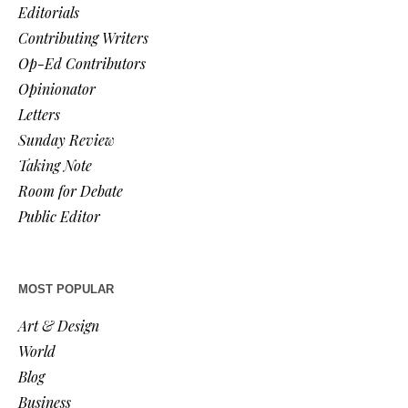
Editorials
Contributing Writers
Op-Ed Contributors
Opinionator
Letters
Sunday Review
Taking Note
Room for Debate
Public Editor
MOST POPULAR
Art & Design
World
Blog
Business