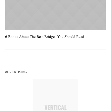
6 Books About The Best Bridges You Should Read
Es
ADVERTISING