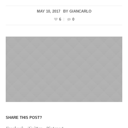
MAY 10, 2017
BY
GIANCARLO
6
0
SHARE THIS POST?