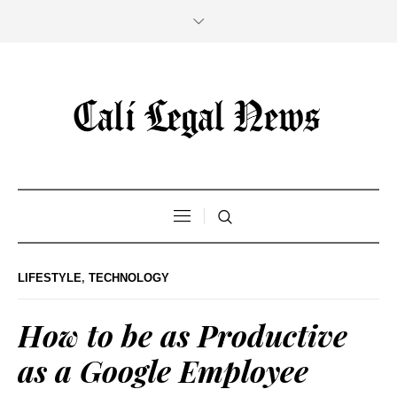
LIFESTYLE
,
TECHNOLOGY
How to be as Productive
as a Google Employee