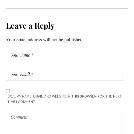
Leave a Reply
Your email address will not be published.
SAVE MY NAME, EMAIL, AND WEBSITE IN THIS BROWSER FOR THE NEXT
TIME I COMMENT.