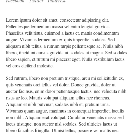
Facebook
Twitter
Pinterest
Lorem ipsum dolor sit amet, consectetur adipiscing elit.
Pellentesque fermentum massa vel enim feugiat gravida.
Phasellus velit risus, euismod a lacus et, mattis condimentum
augue. Vivamus fermentum ex quis imperdiet sodales. Sed
aliquam nibh tellus, a rutrum turpis pellentesque ac. Nulla nibh
libero, tincidunt cursus gravida ut, sodales ut magna. Sed sodales
libero sapien, et rutrum mi placerat eget. Nulla vestibulum lacus
vel eros eleifend molestie.
Sed rutrum, libero non pretium tristique, arcu mi sollicitudin ex,
quis venenatis orci tellus vel dolor. Donec gravida, dolor ut
auctor facilisis, enim dolor pellentesque lectus, nec vehicula nibh
risus ac leo. Mauris volutpat aliquam tellus nec rhoncus.
Aliquam et nibh pulvinar, sodales nibh et, pretium urna.
Vivamus quam augue, maximus in consequat imperdiet, iaculis
non nibh. Aliquam erat volutpat. Curabitur venenatis massa sed
lacus tristique, non auctor nisl sodales. Sed ultricies lacus ut
libero faucibus fringilla. Ut nisi tellus, posuere vel mattis nec,