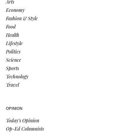
Arts
Economy
Fashion & Style
Food
Health
Lifestyle
Politics
Science
Sports
Technology
Travel
OPINION
Today’s Opinion
Op-Ed Columnists