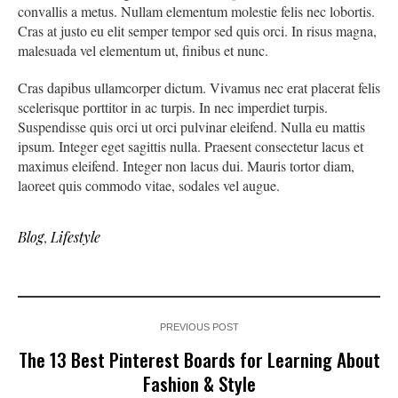
convallis a metus. Nullam elementum molestie felis nec lobortis.
Cras at justo eu elit semper tempor sed quis orci. In risus magna,
malesuada vel elementum ut, finibus et nunc.
Cras dapibus ullamcorper dictum. Vivamus nec erat placerat felis
scelerisque porttitor in ac turpis. In nec imperdiet turpis.
Suspendisse quis orci ut orci pulvinar eleifend. Nulla eu mattis
ipsum. Integer eget sagittis nulla. Praesent consectetur lacus et
maximus eleifend. Integer non lacus dui. Mauris tortor diam,
laoreet quis commodo vitae, sodales vel augue.
Blog
,
Lifestyle
PREVIOUS POST
The 13 Best Pinterest Boards for Learning About
Fashion & Style