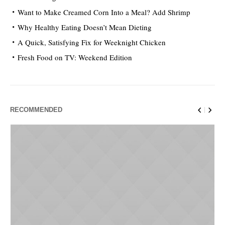
Want to Make Creamed Corn Into a Meal? Add Shrimp
Why Healthy Eating Doesn’t Mean Dieting
A Quick, Satisfying Fix for Weeknight Chicken
Fresh Food on TV: Weekend Edition
RECOMMENDED