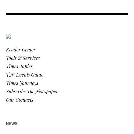
Reader Center
Tools & Services
Times Topics
T.N. Events Guide
Times Journeys
Subscribe The Newspaper
Our Contacts
NEWS