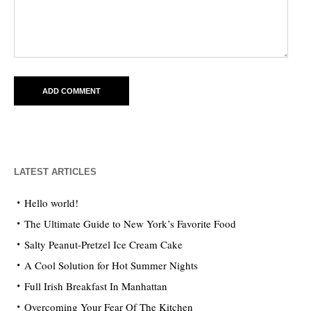
LATEST ARTICLES
Hello world!
The Ultimate Guide to New York’s Favorite Food
Salty Peanut-Pretzel Ice Cream Cake
A Cool Solution for Hot Summer Nights
Full Irish Breakfast In Manhattan
Overcoming Your Fear Of The Kitchen