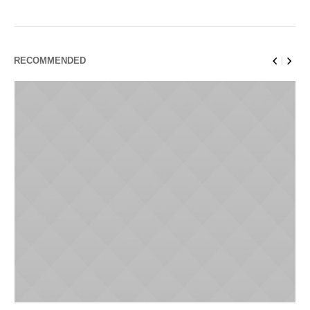
RECOMMENDED