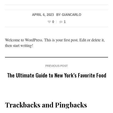
APRIL 6, 2023
BY
GIANCARLO
0
1
Welcome to WordPress. This is your first post. Edit or delete it,
then start writing!
PREVIOUS POST
The Ultimate Guide to New York’s Favorite Food
Trackbacks and Pingbacks