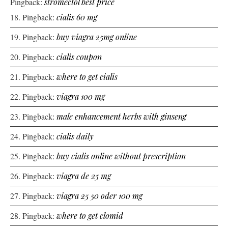
Pingback:
stromectol best price
Pingback:
cialis 60 mg
Pingback:
buy viagra 25mg online
Pingback:
cialis coupon
Pingback:
where to get cialis
Pingback:
viagra 100 mg
Pingback:
male enhancement herbs with ginseng
Pingback:
cialis daily
Pingback:
buy cialis online without prescription
Pingback:
viagra de 25 mg
Pingback:
viagra 25 50 oder 100 mg
Pingback:
where to get clomid