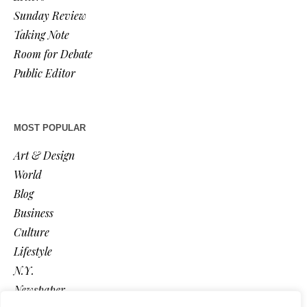
Sunday Review
Taking Note
Room for Debate
Public Editor
MOST POPULAR
Art & Design
World
Blog
Business
Culture
Lifestyle
N.Y.
Newspaper