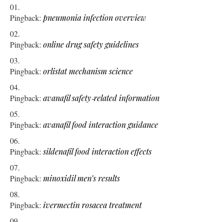
Pingback:
pneumonia infection overview
Pingback:
online drug safety guidelines
Pingback:
orlistat mechanism science
Pingback:
avanafil safety‑related information
Pingback:
avanafil food interaction guidance
Pingback:
sildenafil food interaction effects
Pingback:
minoxidil men’s results
Pingback:
ivermectin rosacea treatment