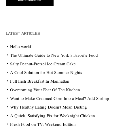
LATEST ARTICLES
Hello world!
The Ultimate Guide to New York’s Favorite Food
Salty Peanut-Pretzel Ice Cream Cake
A Cool Solution for Hot Summer Nights
Full Irish Breakfast In Manhattan
Overcoming Your Fear Of The Kitchen
Want to Make Creamed Corn Into a Meal? Add Shrimp
Why Healthy Eating Doesn’t Mean Dieting
A Quick, Satisfying Fix for Weeknight Chicken
Fresh Food on TV: Weekend Edition