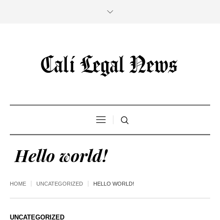
Hello world!
HOME
UNCATEGORIZED
HELLO WORLD!
UNCATEGORIZED