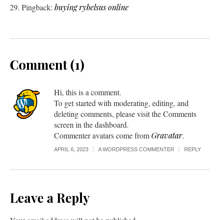
Pingback:
buying rybelsus online
Comment (1)
Hi, this is a comment.
To get started with moderating, editing, and
deleting comments, please visit the Comments
screen in the dashboard.
Commenter avatars come from
Gravatar
.
APRIL 6, 2023
A WORDPRESS COMMENTER
REPLY
Leave a Reply