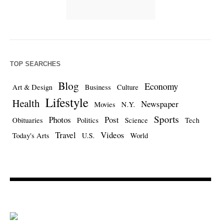
TOP SEARCHES
Blog
Economy
Art & Design
Business
Culture
Lifestyle
Health
Newspaper
Movies
N.Y.
Sports
Photos
Post
Obituaries
Politics
Science
Tech
Travel
Videos
Today's Arts
U.S.
World