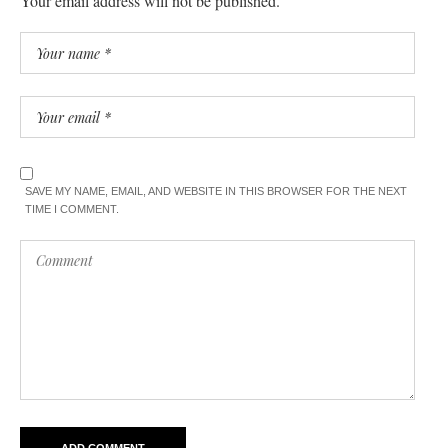
Your email address will not be published.
SAVE MY NAME, EMAIL, AND WEBSITE IN THIS BROWSER FOR THE NEXT
TIME I COMMENT.