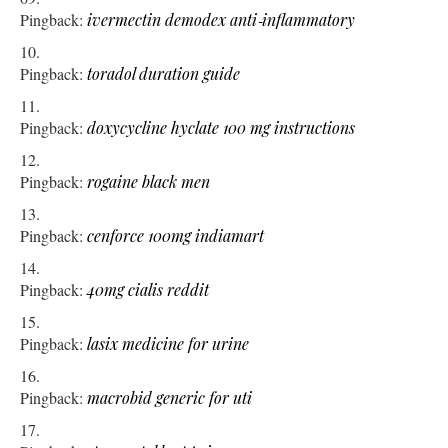
Pingback:
ivermectin demodex anti‑inflammatory
Pingback:
toradol duration guide
Pingback:
doxycycline hyclate 100 mg instructions
Pingback:
rogaine black men
Pingback:
cenforce 100mg indiamart
Pingback:
40mg cialis reddit
Pingback:
lasix medicine for urine
Pingback:
macrobid generic for uti