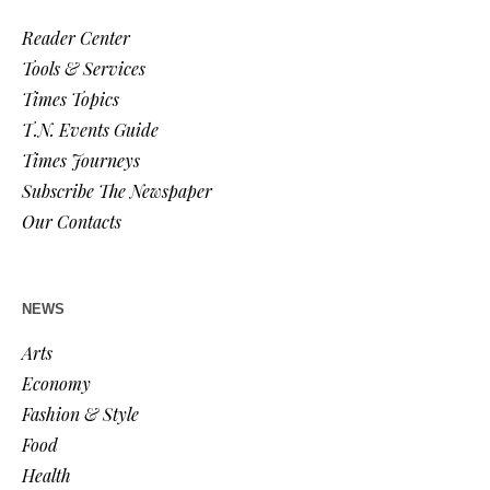
Reader Center
Tools & Services
Times Topics
T.N. Events Guide
Times Journeys
Subscribe The Newspaper
Our Contacts
NEWS
Arts
Economy
Fashion & Style
Food
Health