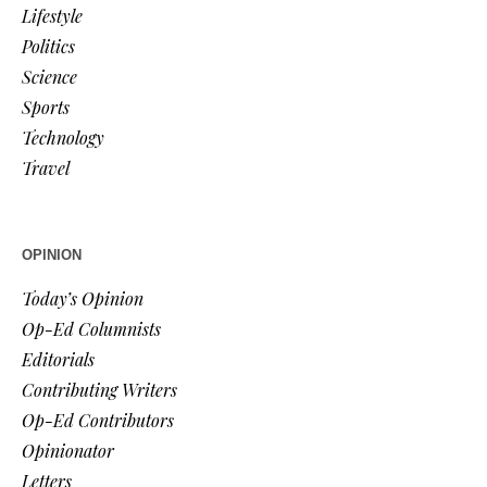
Lifestyle
Politics
Science
Sports
Technology
Travel
OPINION
Today’s Opinion
Op-Ed Columnists
Editorials
Contributing Writers
Op-Ed Contributors
Opinionator
Letters