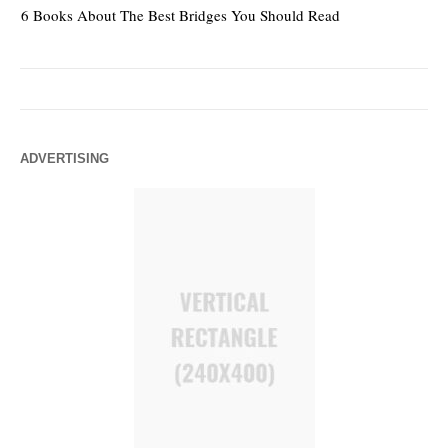
6 Books About The Best Bridges You Should Read
Es
ADVERTISING