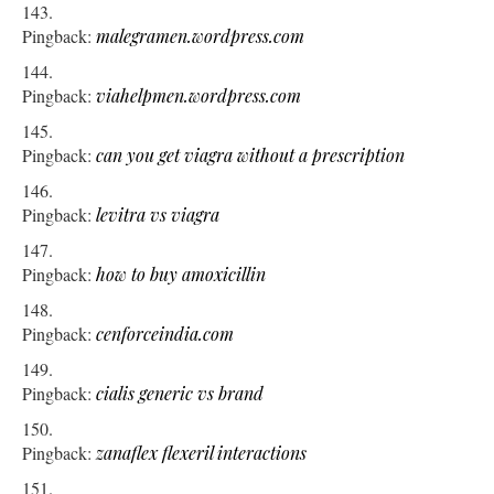
Pingback:
malegramen.wordpress.com
Pingback:
viahelpmen.wordpress.com
Pingback:
can you get viagra without a prescription
Pingback:
levitra vs viagra
Pingback:
how to buy amoxicillin
Pingback:
cenforceindia.com
Pingback:
cialis generic vs brand
Pingback:
zanaflex flexeril interactions