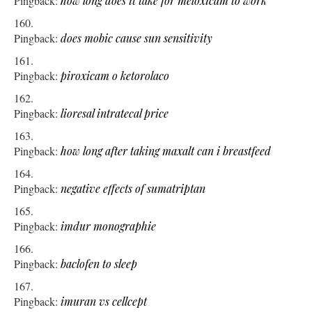
Pingback:
how long does it take for meloxicam to work
Pingback:
does mobic cause sun sensitivity
Pingback:
piroxicam o ketorolaco
Pingback:
lioresal intratecal price
Pingback:
how long after taking maxalt can i breastfeed
Pingback:
negative effects of sumatriptan
Pingback:
imdur monographie
Pingback:
baclofen to sleep
Pingback:
imuran vs cellcept