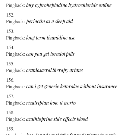
Pingback:
buy cyproheptadine hydrochloride online
Pingback:
periactin as a sleep aid
Pingback:
long term tizanidine use
Pingback:
can you get toradol pills
Pingback:
craniosacral therapy artane
Pingback:
can i get generic ketorolac without insurance
Pingback:
rizatriptan how it works
Pingback:
azathioprine side effects blood