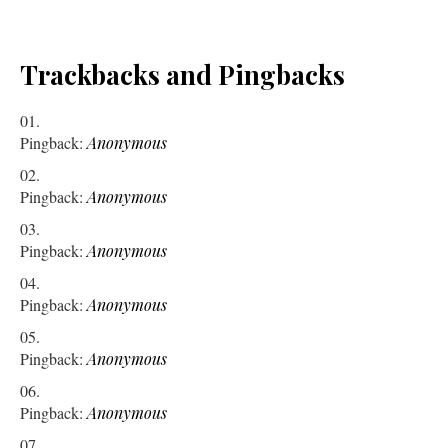
Trackbacks and Pingbacks
Pingback:
Anonymous
Pingback:
Anonymous
Pingback:
Anonymous
Pingback:
Anonymous
Pingback:
Anonymous
Pingback:
Anonymous