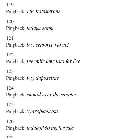
Pingback:
1.62 testosterone
Pingback:
tadaga 20mg
Pingback:
buy cenforce 150 mg
Pingback:
ivermite 6mg uses for lice
Pingback:
buy dapoxetine
Pingback:
clomid over the counter
Pingback:
xydroplaq.com
Pingback:
tadalafil 60 mg for sale