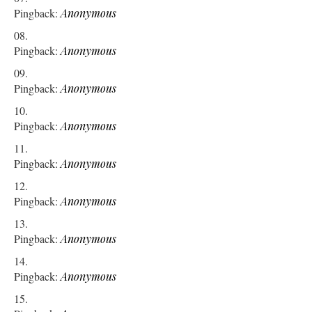
Pingback:
Anonymous
Pingback:
Anonymous
Pingback:
Anonymous
Pingback:
Anonymous
Pingback:
Anonymous
Pingback:
Anonymous
Pingback:
Anonymous
Pingback:
Anonymous