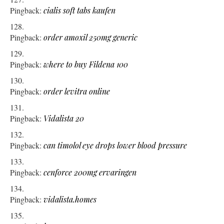
Pingback:
cialis soft tabs kaufen
Pingback:
order amoxil 250mg generic
Pingback:
where to buy Fildena 100
Pingback:
order levitra online
Pingback:
Vidalista 20
Pingback:
can timolol eye drops lower blood pressure
Pingback:
cenforce 200mg ervaringen
Pingback:
vidalista.homes