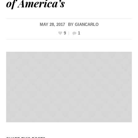
of America’s
MAY 28, 2017
BY
GIANCARLO
9
1