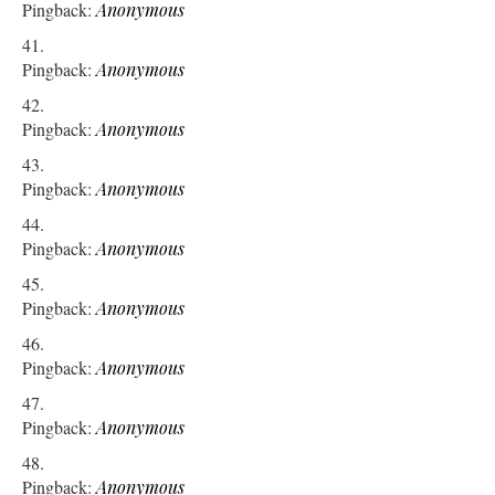
Pingback:
Anonymous
Pingback:
Anonymous
Pingback:
Anonymous
Pingback:
Anonymous
Pingback:
Anonymous
Pingback:
Anonymous
Pingback:
Anonymous
Pingback:
Anonymous
Pingback:
Anonymous