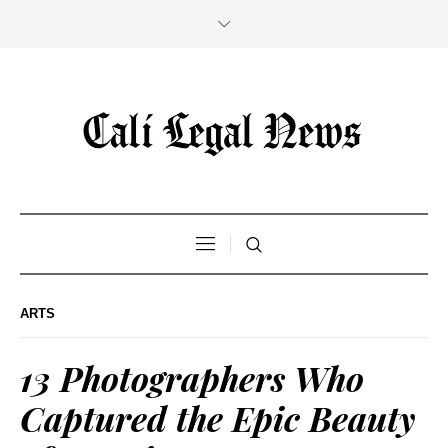
ARTS
13 Photographers Who
Captured the Epic Beauty