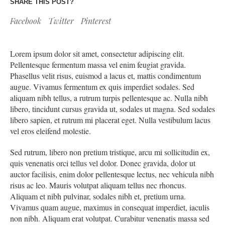
SHARE THIS POST?
Facebook
Twitter
Pinterest
Lorem ipsum dolor sit amet, consectetur adipiscing elit.
Pellentesque fermentum massa vel enim feugiat gravida.
Phasellus velit risus, euismod a lacus et, mattis condimentum
augue. Vivamus fermentum ex quis imperdiet sodales. Sed
aliquam nibh tellus, a rutrum turpis pellentesque ac. Nulla nibh
libero, tincidunt cursus gravida ut, sodales ut magna. Sed sodales
libero sapien, et rutrum mi placerat eget. Nulla vestibulum lacus
vel eros eleifend molestie.
Sed rutrum, libero non pretium tristique, arcu mi sollicitudin ex,
quis venenatis orci tellus vel dolor. Donec gravida, dolor ut
auctor facilisis, enim dolor pellentesque lectus, nec vehicula nibh
risus ac leo. Mauris volutpat aliquam tellus nec rhoncus.
Aliquam et nibh pulvinar, sodales nibh et, pretium urna.
Vivamus quam augue, maximus in consequat imperdiet, iaculis
non nibh. Aliquam erat volutpat. Curabitur venenatis massa sed