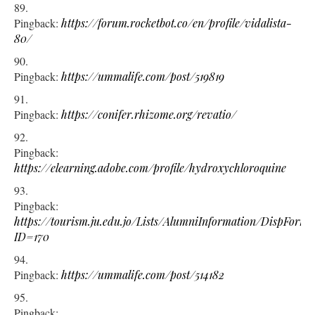
Pingback:
https://forum.rocketbot.co/en/profile/vidalista-
80/
Pingback:
https://ummalife.com/post/519819
Pingback:
https://conifer.rhizome.org/revatio/
Pingback:
https://elearning.adobe.com/profile/hydroxychloroquine
Pingback:
https://tourism.ju.edu.jo/Lists/AlumniInformation/DispForm.
ID=170
Pingback:
https://ummalife.com/post/514182
Pingback: