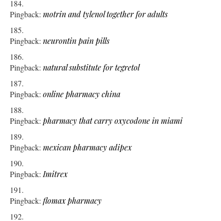
Pingback:
motrin and tylenol together for adults
Pingback:
neurontin pain pills
Pingback:
natural substitute for tegretol
Pingback:
online pharmacy china
Pingback:
pharmacy that carry oxycodone in miami
Pingback:
mexican pharmacy adipex
Pingback:
Imitrex
Pingback:
flomax pharmacy