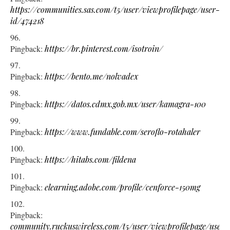
https://communities.sas.com/t5/user/viewprofilepage/user-
id/474218
Pingback:
https://br.pinterest.com/isotroin/
Pingback:
https://bento.me/nolvadex
Pingback:
https://datos.cdmx.gob.mx/user/kamagra-100
Pingback:
https://www.fundable.com/seroflo-rotahaler
Pingback:
https://hitabs.com/fildena
Pingback:
elearning.adobe.com/profile/cenforce-150mg
Pingback:
community.ruckuswireless.com/t5/user/viewprofilepage/user-