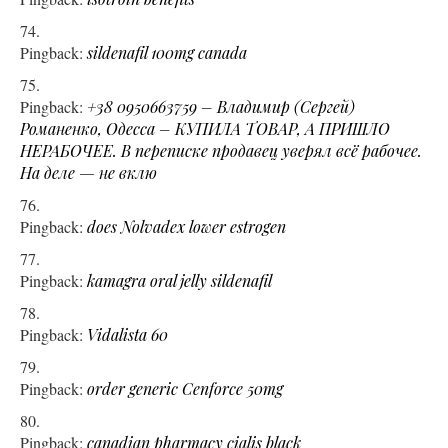
Pingback:
sildenafil 100mg canada
Pingback:
+38 0950663759 – Владимир (Сергей)
Романенко, Одесса – КУПИЛА ТОВАР, А ПРИШЛО
НЕРАБОЧЕЕ. В переписке продавец уверял всё рабочее.
На деле — не вклю
Pingback:
does Nolvadex lower estrogen
Pingback:
kamagra oral jelly sildenafil
Pingback:
Vidalista 60
Pingback:
order generic Cenforce 50mg
Pingback:
canadian pharmacy cialis black