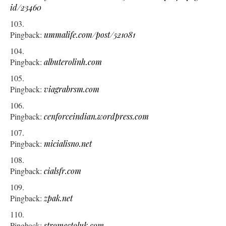
id/23460
Pingback:
ummalife.com/post/521081
Pingback:
albuterolinh.com
Pingback:
viagrabrsm.com
Pingback:
cenforceindian.wordpress.com
Pingback:
micialisno.net
Pingback:
cialsfr.com
Pingback:
zpak.net
Pingback:
stromectoluk.com