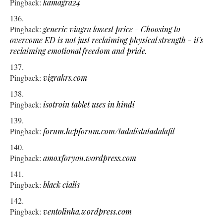
Pingback:
kamagra24
Pingback:
generic viagra lowest price - Choosing to
overcome ED is not just reclaiming physical strength - it's
reclaiming emotional freedom and pride.
Pingback:
vigrakrs.com
Pingback:
isotroin tablet uses in hindi
Pingback:
forum.hcpforum.com/tadalistatadalafil
Pingback:
amoxforyou.wordpress.com
Pingback:
black cialis
Pingback:
ventolinha.wordpress.com