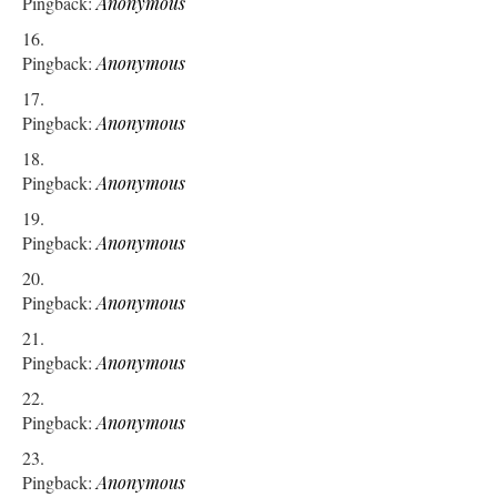
Pingback:
Anonymous
Pingback:
Anonymous
Pingback:
Anonymous
Pingback:
Anonymous
Pingback:
Anonymous
Pingback:
Anonymous
Pingback:
Anonymous
Pingback:
Anonymous
Pingback:
Anonymous