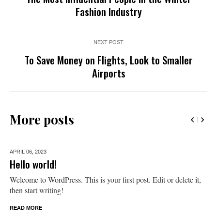
Fashion Industry
NEXT POST
To Save Money on Flights, Look to Smaller
Airports
More posts
APRIL 06,
2023
Hello world!
Welcome to WordPress. This is your first post. Edit or delete it,
then start writing!
READ MORE