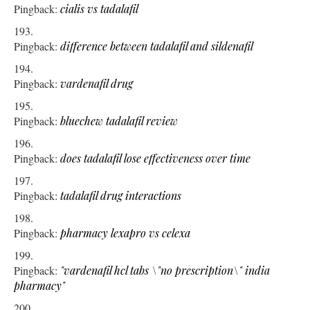
Pingback:
cialis vs tadalafil
Pingback:
difference between tadalafil and sildenafil
Pingback:
vardenafil drug
Pingback:
bluechew tadalafil review
Pingback:
does tadalafil lose effectiveness over time
Pingback:
tadalafil drug interactions
Pingback:
pharmacy lexapro vs celexa
Pingback:
"vardenafil hcl tabs \"no prescription\" india
pharmacy"