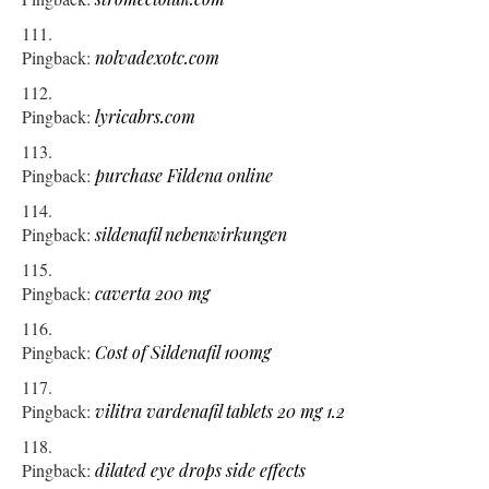
Pingback:
nolvadexotc.com
Pingback:
lyricabrs.com
Pingback:
purchase Fildena online
Pingback:
sildenafil nebenwirkungen
Pingback:
caverta 200 mg
Pingback:
Cost of Sildenafil 100mg
Pingback:
vilitra vardenafil tablets 20 mg 1.2
Pingback:
dilated eye drops side effects