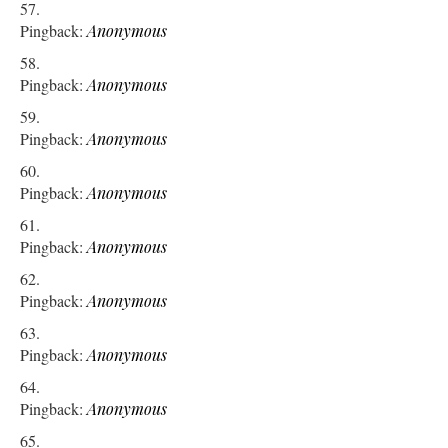
Pingback:
Anonymous
Pingback:
Anonymous
Pingback:
Anonymous
Pingback:
Anonymous
Pingback:
Anonymous
Pingback:
Anonymous
Pingback:
Anonymous
Pingback:
Anonymous