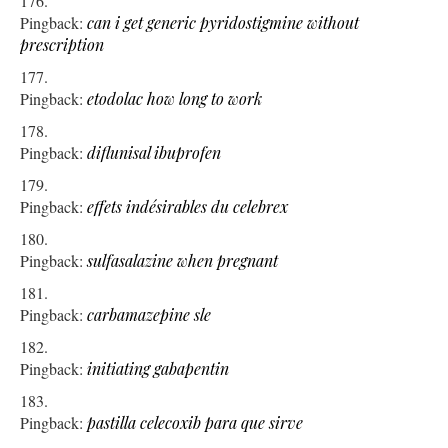
Pingback:
can i get generic pyridostigmine without
prescription
Pingback:
etodolac how long to work
Pingback:
diflunisal ibuprofen
Pingback:
effets indésirables du celebrex
Pingback:
sulfasalazine when pregnant
Pingback:
carbamazepine sle
Pingback:
initiating gabapentin
Pingback:
pastilla celecoxib para que sirve