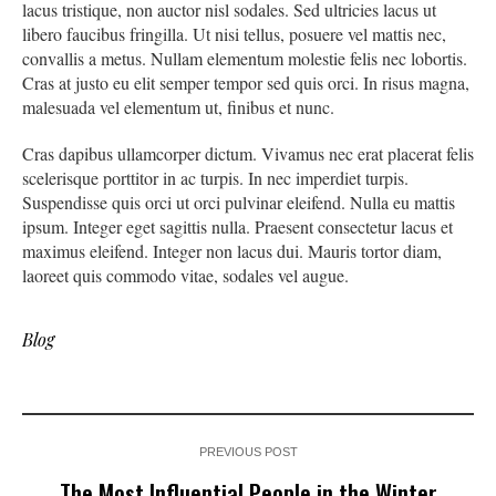
lacus tristique, non auctor nisl sodales. Sed ultricies lacus ut
libero faucibus fringilla. Ut nisi tellus, posuere vel mattis nec,
convallis a metus. Nullam elementum molestie felis nec lobortis.
Cras at justo eu elit semper tempor sed quis orci. In risus magna,
malesuada vel elementum ut, finibus et nunc.
Cras dapibus ullamcorper dictum. Vivamus nec erat placerat felis
scelerisque porttitor in ac turpis. In nec imperdiet turpis.
Suspendisse quis orci ut orci pulvinar eleifend. Nulla eu mattis
ipsum. Integer eget sagittis nulla. Praesent consectetur lacus et
maximus eleifend. Integer non lacus dui. Mauris tortor diam,
laoreet quis commodo vitae, sodales vel augue.
Blog
PREVIOUS POST
The Most Influential People in the Winter