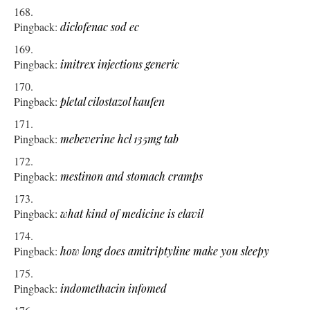
Pingback:
diclofenac sod ec
Pingback:
imitrex injections generic
Pingback:
pletal cilostazol kaufen
Pingback:
mebeverine hcl 135mg tab
Pingback:
mestinon and stomach cramps
Pingback:
what kind of medicine is elavil
Pingback:
how long does amitriptyline make you sleepy
Pingback:
indomethacin infomed