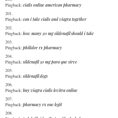
Pingback:
cialis online american pharmacy
Pingback:
can i take cialis and viagra together
Pingback:
how many 20 mg sildenafil should i take
Pingback:
philidor rx pharmacy
Pingback:
sildenafil 50 mg para que sirve
Pingback:
sildenafil dogs
Pingback:
buy viagra cialis levitra online
Pingback:
pharmacy rx one legit