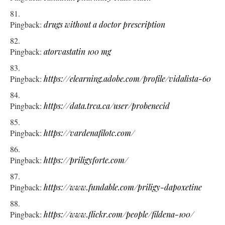
Pingback:
drugs without a doctor prescription
Pingback:
atorvastatin 100 mg
Pingback:
https://elearning.adobe.com/profile/vidalista-60
Pingback:
https://data.trca.ca/user/probenecid
Pingback:
https://vardenafilotc.com/
Pingback:
https://priligyforte.com/
Pingback:
https://www.fundable.com/priligy-dapoxetine
Pingback:
https://www.flickr.com/people/fildena-100/