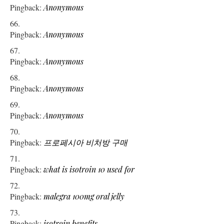
Pingback:
Anonymous
Pingback:
Anonymous
Pingback:
Anonymous
Pingback:
Anonymous
Pingback:
Anonymous
Pingback:
프로페시아 비처방 구매
Pingback:
what is isotroin 10 used for
Pingback:
malegra 100mg oral jelly
Pingback:
isotroin benefits