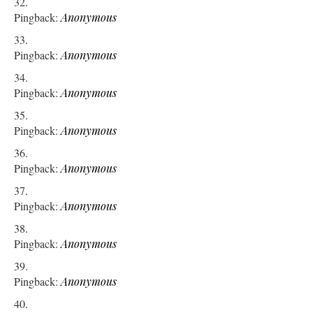
Pingback:
Anonymous
Pingback:
Anonymous
Pingback:
Anonymous
Pingback:
Anonymous
Pingback:
Anonymous
Pingback:
Anonymous
Pingback:
Anonymous
Pingback:
Anonymous