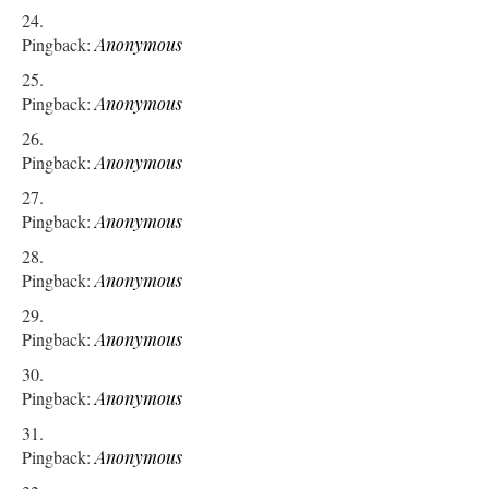
Pingback:
Anonymous
Pingback:
Anonymous
Pingback:
Anonymous
Pingback:
Anonymous
Pingback:
Anonymous
Pingback:
Anonymous
Pingback:
Anonymous
Pingback:
Anonymous