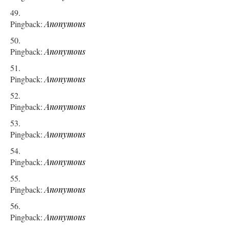
Pingback:
Anonymous
Pingback:
Anonymous
Pingback:
Anonymous
Pingback:
Anonymous
Pingback:
Anonymous
Pingback:
Anonymous
Pingback:
Anonymous
Pingback:
Anonymous