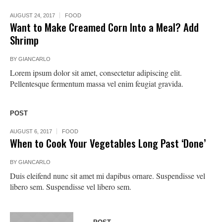
AUGUST 24, 2017
FOOD
Want to Make Creamed Corn Into a Meal? Add
Shrimp
BY
GIANCARLO
Lorem ipsum dolor sit amet, consectetur adipiscing elit.
Pellentesque fermentum massa vel enim feugiat gravida.
POST
AUGUST 6, 2017
FOOD
When to Cook Your Vegetables Long Past ‘Done’
BY
GIANCARLO
Duis eleifend nunc sit amet mi dapibus ornare. Suspendisse vel
libero sem. Suspendisse vel libero sem.