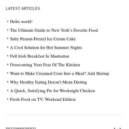
LATEST ARTICLES
Hello world!
The Ultimate Guide to New York’s Favorite Food
Salty Peanut-Pretzel Ice Cream Cake
A Cool Solution for Hot Summer Nights
Full Irish Breakfast In Manhattan
Overcoming Your Fear Of The Kitchen
Want to Make Creamed Corn Into a Meal? Add Shrimp
Why Healthy Eating Doesn’t Mean Dieting
A Quick, Satisfying Fix for Weeknight Chicken
Fresh Food on TV: Weekend Edition