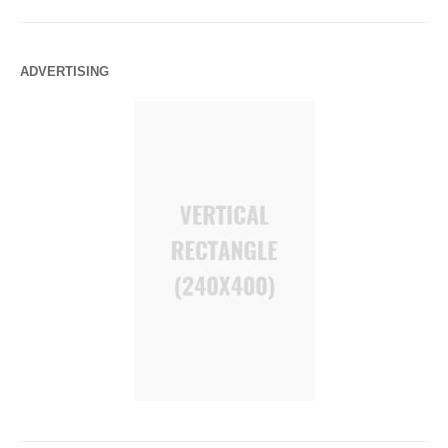
ADVERTISING