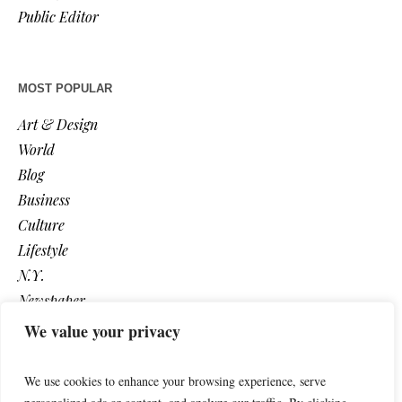
Public Editor
MOST POPULAR
Art & Design
World
Blog
Business
Culture
Lifestyle
N.Y.
Newspaper
Photos
We value your privacy
Post
We use cookies to enhance your browsing experience, serve