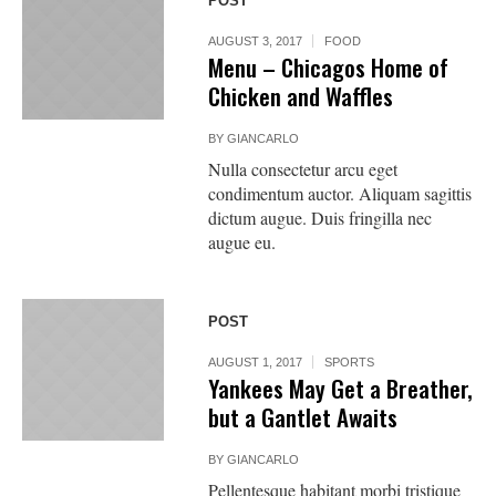
POST
AUGUST 3, 2017
FOOD
Menu – Chicagos Home of
Chicken and Waffles
BY
GIANCARLO
Nulla consectetur arcu eget
condimentum auctor. Aliquam sagittis
dictum augue. Duis fringilla nec
augue eu.
POST
AUGUST 1, 2017
SPORTS
Yankees May Get a Breather,
but a Gantlet Awaits
BY
GIANCARLO
Pellentesque habitant morbi tristique