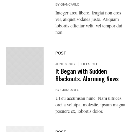
BY
GIANCARLO
Integer arcu libero, feugiat non eros
vel, aliquet sodales justo. Aliquam
lobortis efficitur velit, vel tempor dui
non.
POST
JUNE 8, 2017
LIFESTYLE
It Began with Sudden
Blackouts. Alarming News
BY
GIANCARLO
Ut eu accumsan nunc. Nam ultrices,
orci a volutpat molestie, ipsum magna
posuere ex, lobortis dolor.