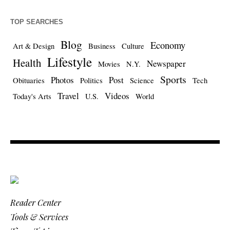
TOP SEARCHES
Blog
Economy
Art & Design
Business
Culture
Lifestyle
Health
Newspaper
Movies
N.Y.
Sports
Photos
Post
Obituaries
Politics
Science
Tech
Travel
Videos
Today's Arts
U.S.
World
Reader Center
Tools & Services