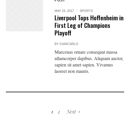
POST
MAY 15, 2017
SPORTS
Liverpool Tops Hoffenheim in
First Leg of Champions
Playoff
BY
GIANCARLO
Maecenas ornare consequat massa
ullamcorper dapibus. Aliquam auctor,
sapien sit amet sapien. Vivamus
laoreet non mauris.
1
2
Next