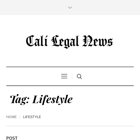
Tag:
Lifestyle
HOME
LIFESTYLE
POST