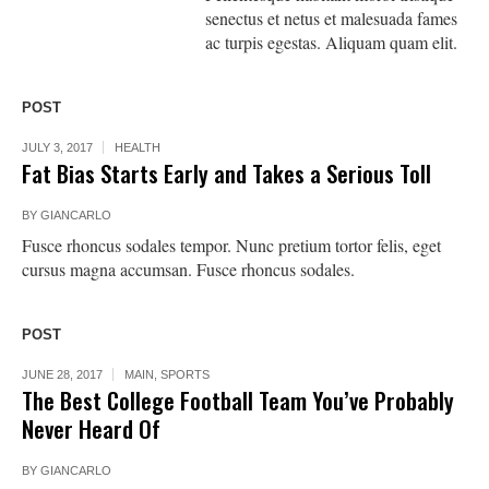
senectus et netus et malesuada fames
ac turpis egestas. Aliquam quam elit.
POST
JULY 3, 2017
HEALTH
Fat Bias Starts Early and Takes a Serious Toll
BY
GIANCARLO
Fusce rhoncus sodales tempor. Nunc pretium tortor felis, eget
cursus magna accumsan. Fusce rhoncus sodales.
POST
JUNE 28, 2017
MAIN
,
SPORTS
The Best College Football Team You’ve Probably
Never Heard Of
BY
GIANCARLO