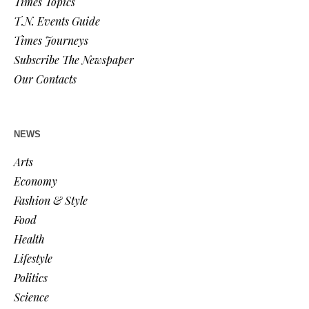
Times Topics
T.N. Events Guide
Times Journeys
Subscribe The Newspaper
Our Contacts
NEWS
Arts
Economy
Fashion & Style
Food
Health
Lifestyle
Politics
Science