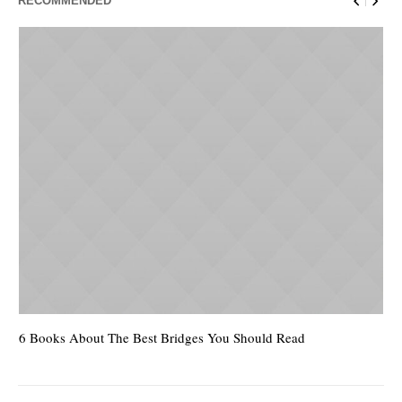
RECOMMENDED
6 Books About The Best Bridges You Should Read
Es