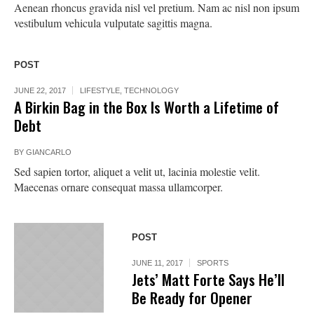
Aenean rhoncus gravida nisl vel pretium. Nam ac nisl non ipsum
vestibulum vehicula vulputate sagittis magna.
POST
JUNE 22, 2017
LIFESTYLE
,
TECHNOLOGY
A Birkin Bag in the Box Is Worth a Lifetime of
Debt
BY
GIANCARLO
Sed sapien tortor, aliquet a velit ut, lacinia molestie velit.
Maecenas ornare consequat massa ullamcorper.
POST
JUNE 11, 2017
SPORTS
Jets’ Matt Forte Says He’ll
Be Ready for Opener