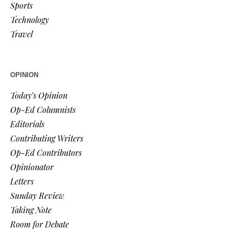
Sports
Technology
Travel
OPINION
Today’s Opinion
Op-Ed Columnists
Editorials
Contributing Writers
Op-Ed Contributors
Opinionator
Letters
Sunday Review
Taking Note
Room for Debate