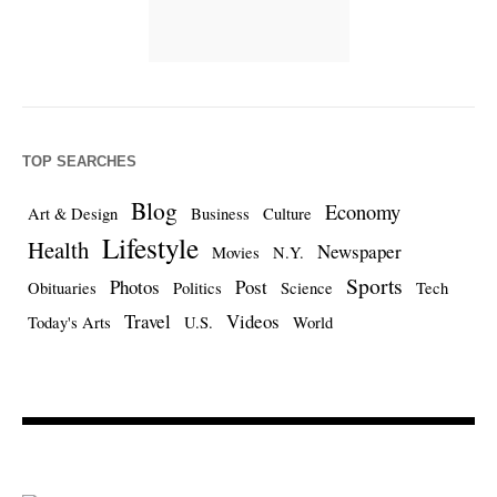
TOP SEARCHES
Blog
Economy
Art & Design
Business
Culture
Lifestyle
Health
Newspaper
Movies
N.Y.
Sports
Photos
Post
Obituaries
Politics
Science
Tech
Travel
Videos
Today's Arts
U.S.
World