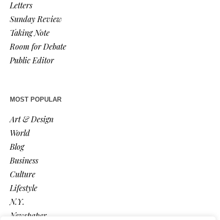
Letters
Sunday Review
Taking Note
Room for Debate
Public Editor
MOST POPULAR
Art & Design
World
Blog
Business
Culture
Lifestyle
N.Y.
Newspaper