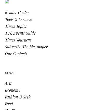
Reader Center
Tools & Services
Times Topics
T.N. Events Guide
Times Journeys
Subscribe The Newspaper
Our Contacts
NEWS
Arts
Economy
Fashion & Style
Food