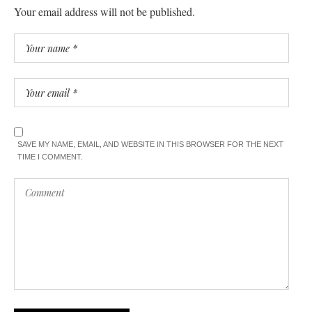
Your email address will not be published.
SAVE MY NAME, EMAIL, AND WEBSITE IN THIS BROWSER FOR THE NEXT
TIME I COMMENT.