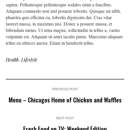
sapien. Pellentesque pellentesque sodales enim a faucibus.
Aliquam commodo non nisl posuere lobortis. Quisque mi nibh,
pharetra quis efficitur eu, lobortis dignissim dui. Cras vitae
laoreet massa, in maximus nisi. Donec a posuere massa, et
bibendum metus. Ut urna magna, sollicitudin in tellus a, varius
vulputate est. Aliquam sit amet iaculis purus. Maecenas aliquam
tellus eu ultrices auctor. Etiam in hendrerit tellus.
Health
,
Lifestyle
PREVIOUS POST
Menu – Chicagos Home of Chicken and Waffles
NEXT POST
Fresh Food on TV: Weekend Edition