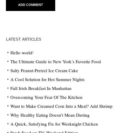
LATEST ARTICLES
Hello world!
The Ultimate Guide to New York’s Favorite Food
Salty Peanut-Pretzel Ice Cream Cake
A Cool Solution for Hot Summer Nights
Full Irish Breakfast In Manhattan
Overcoming Your Fear Of The Kitchen
Want to Make Creamed Corn Into a Meal? Add Shrimp
Why Healthy Eating Doesn’t Mean Dieting
A Quick, Satisfying Fix for Weeknight Chicken
Fresh Food on TV: Weekend Edition