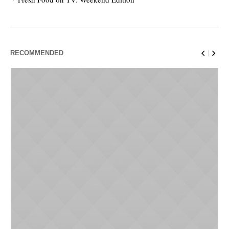
RECOMMENDED