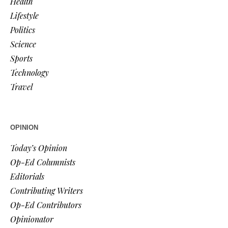
Health
Lifestyle
Politics
Science
Sports
Technology
Travel
OPINION
Today’s Opinion
Op-Ed Columnists
Editorials
Contributing Writers
Op-Ed Contributors
Opinionator