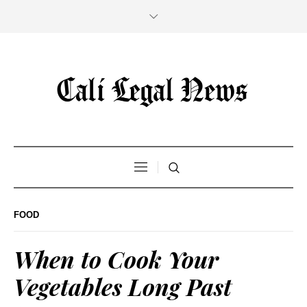
FOOD
When to Cook Your
Vegetables Long Past