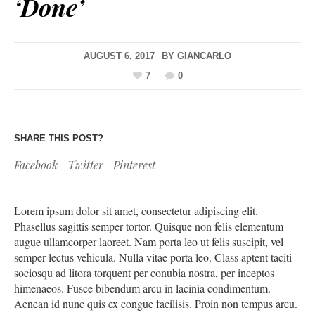
‘Done’
AUGUST 6, 2017
BY
GIANCARLO
7
0
SHARE THIS POST?
Facebook
Twitter
Pinterest
Lorem ipsum dolor sit amet, consectetur adipiscing elit.
Phasellus sagittis semper tortor. Quisque non felis elementum
augue ullamcorper laoreet. Nam porta leo ut felis suscipit, vel
semper lectus vehicula. Nulla vitae porta leo. Class aptent taciti
sociosqu ad litora torquent per conubia nostra, per inceptos
himenaeos. Fusce bibendum arcu in lacinia condimentum.
Aenean id nunc quis ex congue facilisis. Proin non tempus arcu.