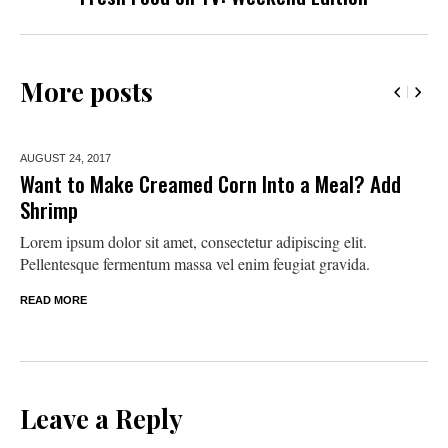
More posts
AUGUST 24,
2017
Want to Make Creamed Corn Into a Meal? Add
Shrimp
Lorem ipsum dolor sit amet, consectetur adipiscing elit.
Pellentesque fermentum massa vel enim feugiat gravida.
READ MORE
Leave a Reply