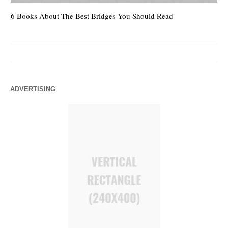
6 Books About The Best Bridges You Should Read
Es
ADVERTISING