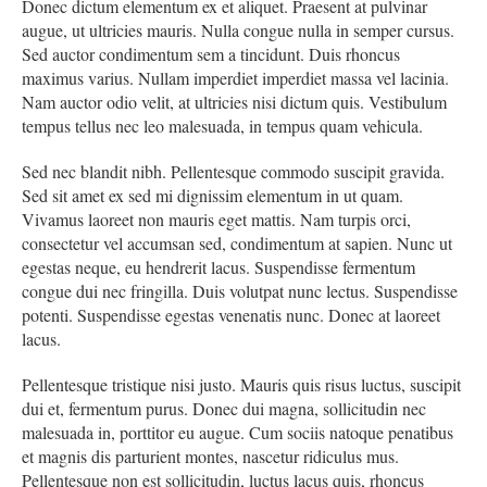
Donec dictum elementum ex et aliquet. Praesent at pulvinar
augue, ut ultricies mauris. Nulla congue nulla in semper cursus.
Sed auctor condimentum sem a tincidunt. Duis rhoncus
maximus varius. Nullam imperdiet imperdiet massa vel lacinia.
Nam auctor odio velit, at ultricies nisi dictum quis. Vestibulum
tempus tellus nec leo malesuada, in tempus quam vehicula.
Sed nec blandit nibh. Pellentesque commodo suscipit gravida.
Sed sit amet ex sed mi dignissim elementum in ut quam.
Vivamus laoreet non mauris eget mattis. Nam turpis orci,
consectetur vel accumsan sed, condimentum at sapien. Nunc ut
egestas neque, eu hendrerit lacus. Suspendisse fermentum
congue dui nec fringilla. Duis volutpat nunc lectus. Suspendisse
potenti. Suspendisse egestas venenatis nunc. Donec at laoreet
lacus.
Pellentesque tristique nisi justo. Mauris quis risus luctus, suscipit
dui et, fermentum purus. Donec dui magna, sollicitudin nec
malesuada in, porttitor eu augue. Cum sociis natoque penatibus
et magnis dis parturient montes, nascetur ridiculus mus.
Pellentesque non est sollicitudin, luctus lacus quis, rhoncus