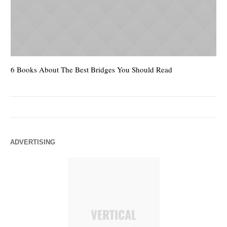
6 Books About The Best Bridges You Should Read
Es
ADVERTISING