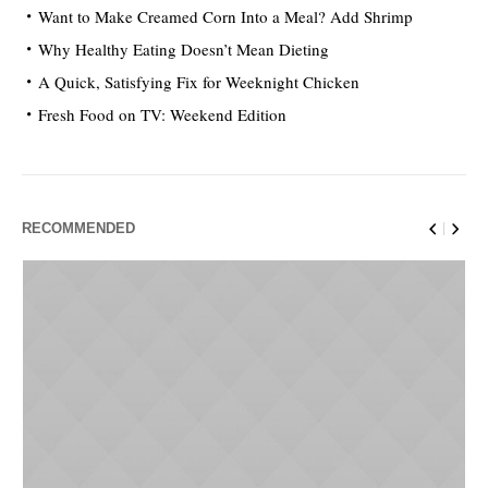
Want to Make Creamed Corn Into a Meal? Add Shrimp
Why Healthy Eating Doesn’t Mean Dieting
A Quick, Satisfying Fix for Weeknight Chicken
Fresh Food on TV: Weekend Edition
RECOMMENDED