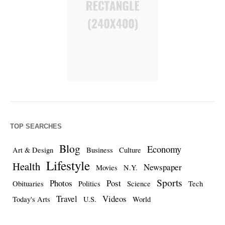
TOP SEARCHES
Blog
Economy
Art & Design
Business
Culture
Lifestyle
Health
Newspaper
Movies
N.Y.
Sports
Photos
Post
Obituaries
Politics
Science
Tech
Travel
Videos
Today's Arts
U.S.
World