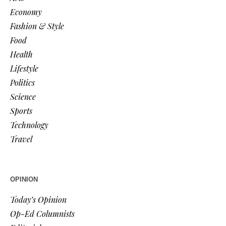
Economy
Fashion & Style
Food
Health
Lifestyle
Politics
Science
Sports
Technology
Travel
OPINION
Today’s Opinion
Op-Ed Columnists