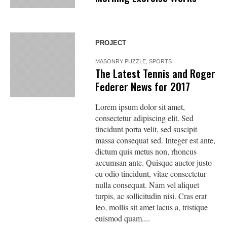
PROJECT
MASONRY PUZZLE
,
SPORTS
The Latest Tennis and Roger
Federer News for 2017
Lorem ipsum dolor sit amet,
consectetur adipiscing elit. Sed
tincidunt porta velit, sed suscipit
massa consequat sed. Integer est ante,
dictum quis metus non, rhoncus
accumsan ante. Quisque auctor justo
eu odio tincidunt, vitae consectetur
nulla consequat. Nam vel aliquet
turpis, ac sollicitudin nisi. Cras erat
leo, mollis sit amet lacus a, tristique
euismod quam....