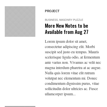
PROJECT
BUSINESS
,
MASONRY PUZZLE
More New Notes to be
Available from Aug 27
Lorem ipsum dolor sit amet,
consectetur adipiscing elit. Morbi
suscipit sed justo eu tempus. Mauris
scelerisque ligula odio, at fermentum
ante varius non. Vivamus ac velit nec
magna interdum pharetra at ac augue.
Nulla quis lorem vitae elit rutrum
volutpat nec elementum mi. Donec
condimentum dignissim purus, vitae
sollicitudin dolor ultricies ac. Fusce
ullamcorper ipsum...