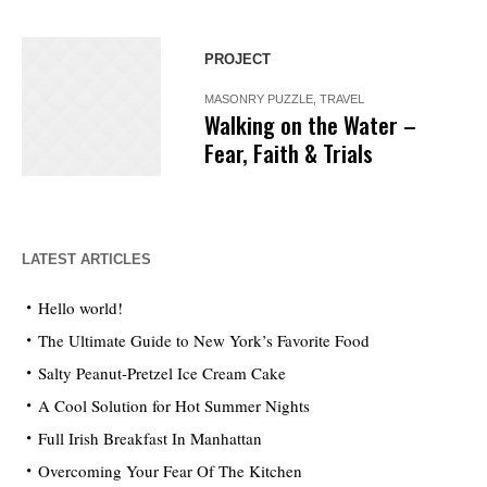
PROJECT
MASONRY PUZZLE
,
TRAVEL
Walking on the Water –
Fear, Faith & Trials
LATEST ARTICLES
Hello world!
The Ultimate Guide to New York’s Favorite Food
Salty Peanut-Pretzel Ice Cream Cake
A Cool Solution for Hot Summer Nights
Full Irish Breakfast In Manhattan
Overcoming Your Fear Of The Kitchen