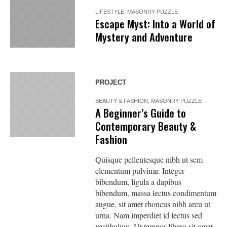
LIFESTYLE
,
MASONRY PUZZLE
Escape Myst: Into a World of
Mystery and Adventure
PROJECT
BEAUTY & FASHION
,
MASONRY PUZZLE
A Beginner’s Guide to
Contemporary Beauty &
Fashion
Quisque pellentesque nibh ut sem
elementum pulvinar. Integer
bibendum, ligula a dapibus
bibendum, massa lectus condimentum
augue, sit amet rhoncus nibh arcu ut
urna. Nam imperdiet id lectus sed
vestibulum. Ut tempor libero sit amet