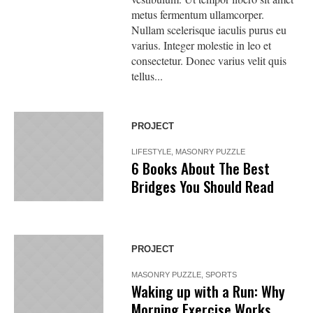
metus fermentum ullamcorper.
Nullam scelerisque iaculis purus eu
varius. Integer molestie in leo et
consectetur. Donec varius velit quis
tellus...
PROJECT
LIFESTYLE
,
MASONRY PUZZLE
6 Books About The Best
Bridges You Should Read
PROJECT
MASONRY PUZZLE
,
SPORTS
Waking up with a Run: Why
Morning Exercise Works