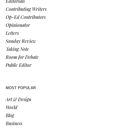
Editorials
Contributing Writers
Op-Ed Contributors
Opinionator
Letters
Sunday Review
Taking Note
Room for Debate
Public Editor
MOST POPULAR
Art & Design
World
Blog
Business