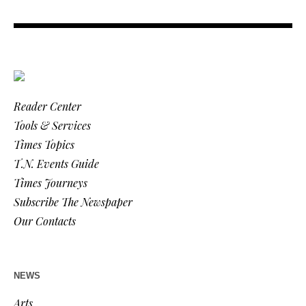
Reader Center
Tools & Services
Times Topics
T.N. Events Guide
Times Journeys
Subscribe The Newspaper
Our Contacts
NEWS
Arts