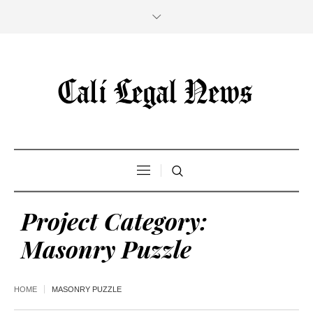
Project Category:
Masonry Puzzle
HOME
MASONRY PUZZLE