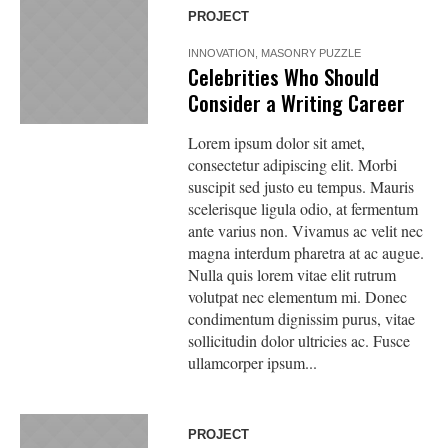
PROJECT
INNOVATION
,
MASONRY PUZZLE
Celebrities Who Should
Consider a Writing Career
Lorem ipsum dolor sit amet,
consectetur adipiscing elit. Morbi
suscipit sed justo eu tempus. Mauris
scelerisque ligula odio, at fermentum
ante varius non. Vivamus ac velit nec
magna interdum pharetra at ac augue.
Nulla quis lorem vitae elit rutrum
volutpat nec elementum mi. Donec
condimentum dignissim purus, vitae
sollicitudin dolor ultricies ac. Fusce
ullamcorper ipsum...
PROJECT