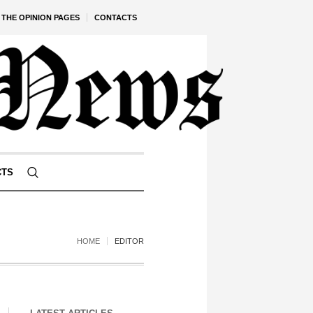
THE OPINION PAGES
CONTACTS
CTS
HOME
EDITOR