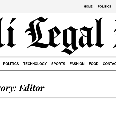
HOME
POLITICS
POLITICS
TECHNOLOGY
SPORTS
FASHION
FOOD
CONTA
gory:
Editor