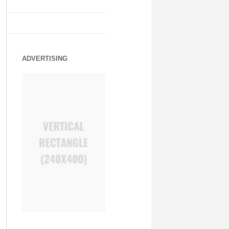
ADVERTISING