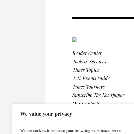
Reader Center
Tools & Services
Times Topics
T.N. Events Guide
Times Journeys
Subscribe The Newspaper
Our Contacts
We value your privacy
We use cookies to enhance your browsing experience, serve