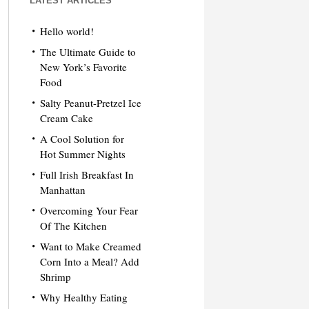
LATEST ARTICLES
Hello world!
The Ultimate Guide to
New York’s Favorite
Food
Salty Peanut-Pretzel Ice
Cream Cake
A Cool Solution for
Hot Summer Nights
Full Irish Breakfast In
Manhattan
Overcoming Your Fear
Of The Kitchen
Want to Make Creamed
Corn Into a Meal? Add
Shrimp
Why Healthy Eating