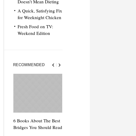
Doesn’t Mean Dieting
A Quick, Satisfying Fix
for Weeknight Chicken
Fresh Food on TV:
Weekend Edition
RECOMMENDED
6 Books About The Best
Escape Myst: Into a
9 Signs You’
Bridges You Should Read
World of Mystery and
Hipster Trav
Adventure