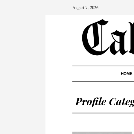
August 7, 2026
HOME
Profile Cate