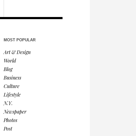
MOST POPULAR
Art & Design
World
Blog
Business
Culture
Lifestyle
N.Y.
Newspaper
Photos
Post