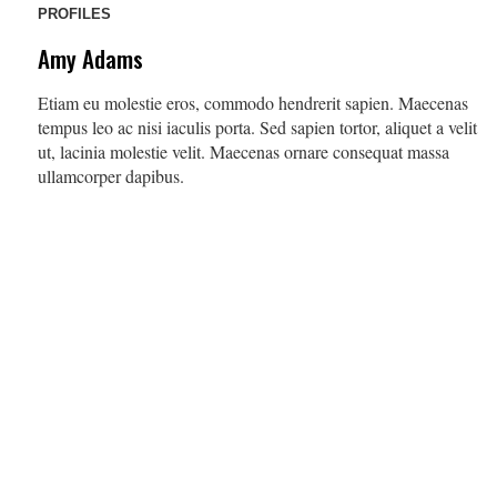
PROFILES
Amy Adams
Etiam eu molestie eros, commodo hendrerit sapien. Maecenas
tempus leo ac nisi iaculis porta. Sed sapien tortor, aliquet a velit
ut, lacinia molestie velit. Maecenas ornare consequat massa
ullamcorper dapibus.