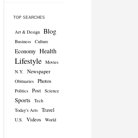
TOP SEARCHES
Blog
Art & Design
Business
Culture
Health
Economy
Lifestyle
Movies
Newspaper
N.Y.
Photos
Obituaries
Post
Politics
Science
Sports
Tech
Travel
Today's Arts
Videos
U.S.
World