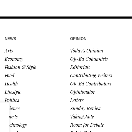
NEWS
OPINION
Arts
Today’s Opinion
Economy
Op-Ed Columnists
Fashion & Style
Editorials
Food
Contributing Writers
Health
Op-Ed Contributors
Lifestyle
Opinionator
Politics
Letters
Science
Sunday Review
Sports
Taking Note
Technology
Room for Debate