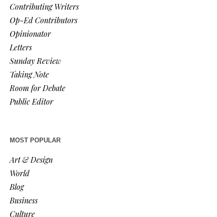
Contributing Writers
Op-Ed Contributors
Opinionator
Letters
Sunday Review
Taking Note
Room for Debate
Public Editor
MOST POPULAR
Art & Design
World
Blog
Business
Culture