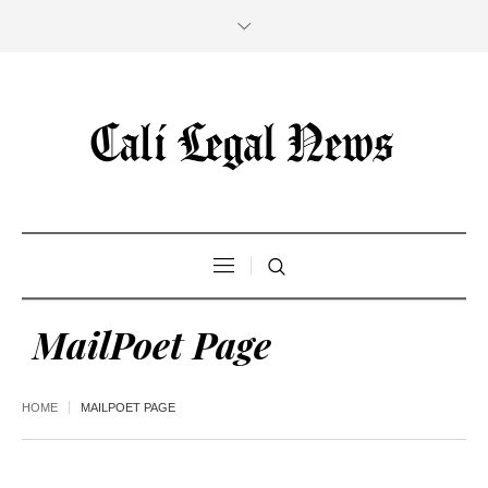
MailPoet Page
HOME
MAILPOET PAGE