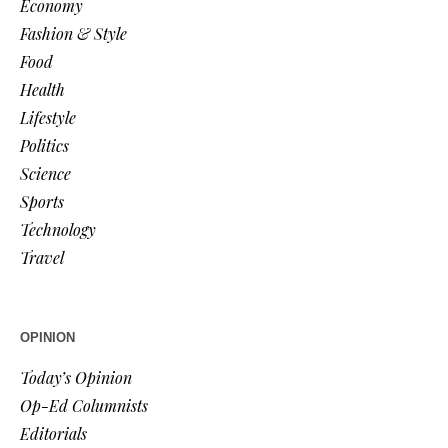
Economy
Fashion & Style
Food
Health
Lifestyle
Politics
Science
Sports
Technology
Travel
OPINION
Today’s Opinion
Op-Ed Columnists
Editorials