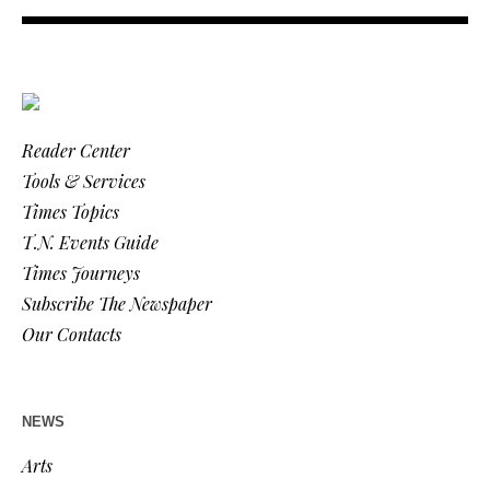
Reader Center
Tools & Services
Times Topics
T.N. Events Guide
Times Journeys
Subscribe The Newspaper
Our Contacts
NEWS
Arts