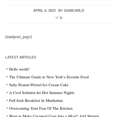
APRIL 6, 2023
BY
GIANCARLO
0
[mailpoet_page]
LATEST ARTICLES
Hello world!
The Ultimate Guide to New York’s Favorite Food
Salty Peanut-Pretzel Ice Cream Cake
A Cool Solution for Hot Summer Nights
Full Irish Breakfast In Manhattan
Overcoming Your Fear Of The Kitchen
Want to Make Creamed Corn Into a Meal? Add Shrimp