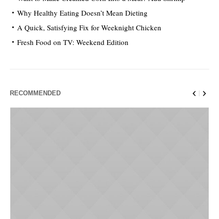
Why Healthy Eating Doesn’t Mean Dieting
A Quick, Satisfying Fix for Weeknight Chicken
Fresh Food on TV: Weekend Edition
RECOMMENDED