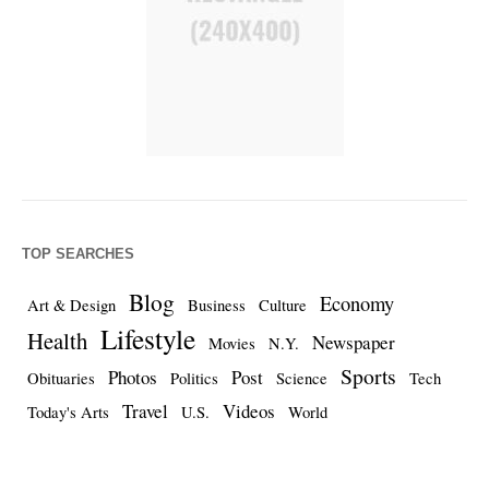
TOP SEARCHES
Blog
Economy
Art & Design
Business
Culture
Lifestyle
Health
Newspaper
Movies
N.Y.
Sports
Photos
Post
Obituaries
Politics
Science
Tech
Travel
Videos
Today's Arts
U.S.
World