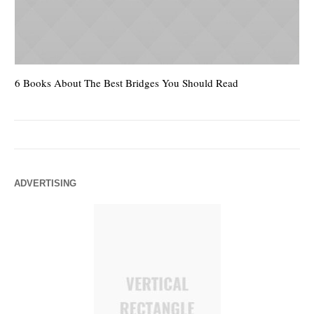
6 Books About The Best Bridges You Should Read
Es
ADVERTISING